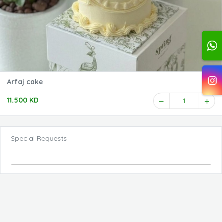
Arfaj cake
11.500 KD
1
Special Requests