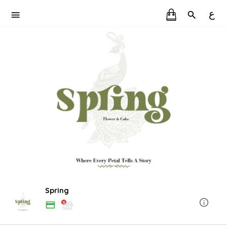
ع
Spring