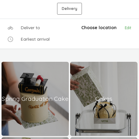
Delivery
Deliver to
Choose location
Edit
Earliest arrival
Spring Graduation Cake
Cakes