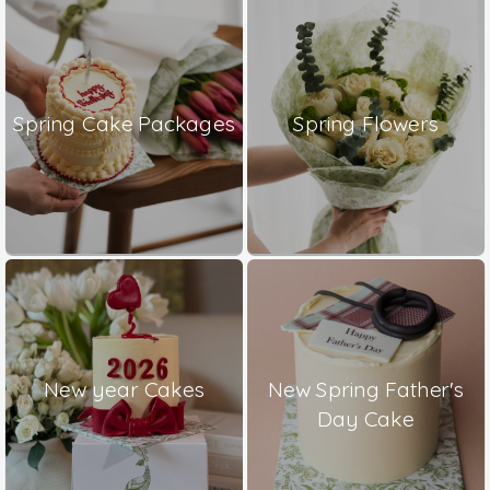
Spring Cake Packages
Spring Flowers
New year Cakes
New Spring Father's
Day Cake