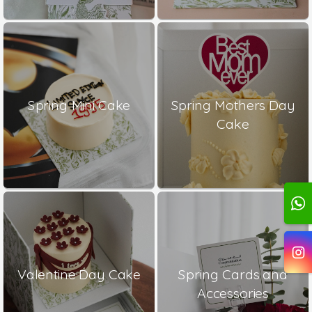
Spring Mini Cake
Spring Mothers Day
Cake
Valentine Day Cake
Spring Cards and
Accessories