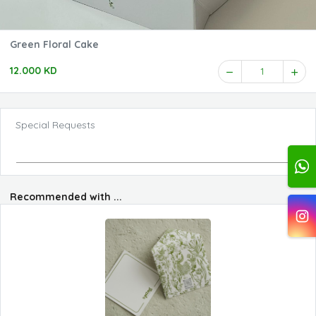
Green Floral Cake
12.000 KD
1
Special Requests
Recommended with ...