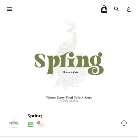
ع
Spring