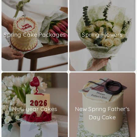
Spring Cake Packages
Spring Flowers
New year Cakes
New Spring Father's
Day Cake