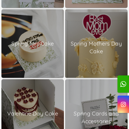
Spring Mini Cake
Spring Mothers Day
Cake
Valentine Day Cake
Spring Cards and
Accessories