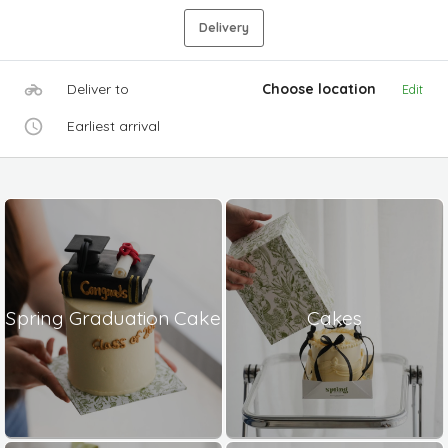
Delivery
Deliver to
Choose location
Edit
Earliest arrival
Spring Graduation Cake
Cakes