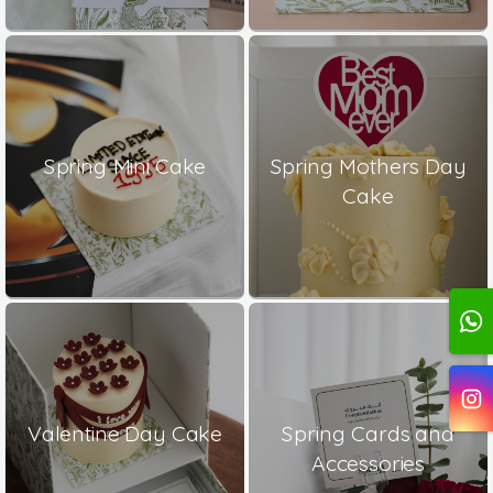
Spring Mini Cake
Spring Mothers Day
Cake
Valentine Day Cake
Spring Cards and
Accessories