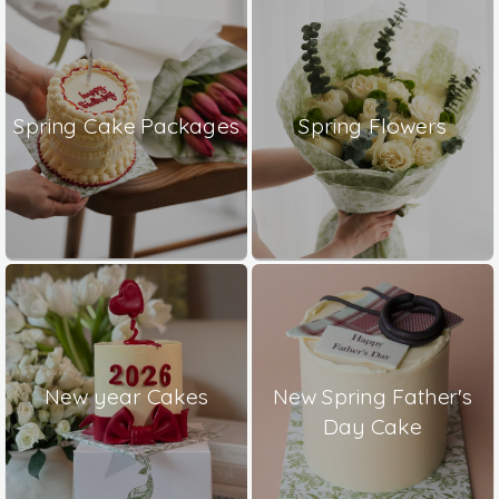
Spring Cake Packages
Spring Flowers
New year Cakes
New Spring Father's
Day Cake