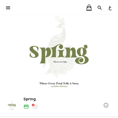
ع
Spring