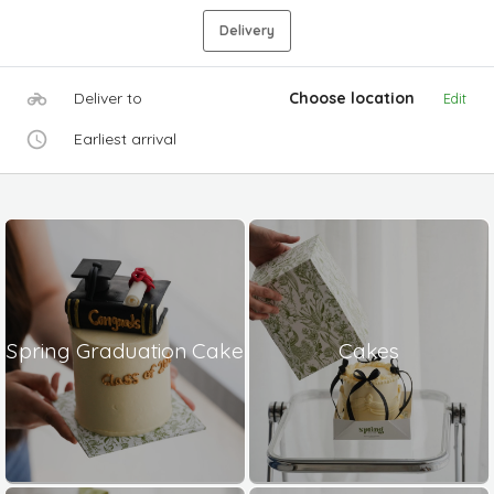
Delivery
Deliver to
Choose location
Edit
Earliest arrival
Spring Graduation Cake
Cakes