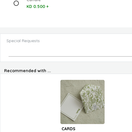
KD 0.500 +
Special Requests
Recommended with ...
CARDS