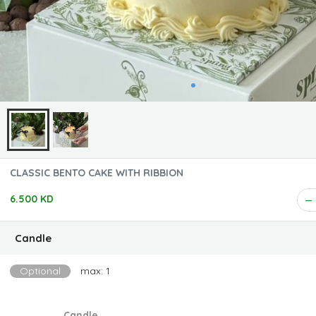
CLASSIC BENTO CAKE WITH RIBBION
6.500 KD
Candle
Optional
max: 1
Candle